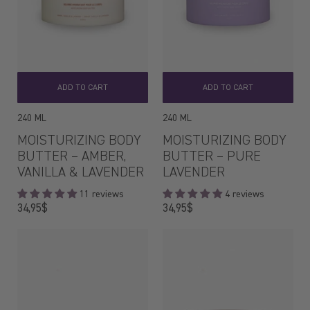
ADD TO CART
ADD TO CART
240 ML
240 ML
MOISTURIZING BODY
MOISTURIZING BODY
BUTTER – AMBER,
BUTTER – PURE
VANILLA & LAVENDER
LAVENDER
11 reviews
4 reviews
Regular
Regular
34,95$
34,95$
price
price