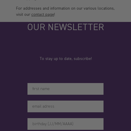
For addresses and information on our various locations,
visit our
contact page
!
OUR NEWSLETTER
To stay up to date, subscribe!
Votre prénom