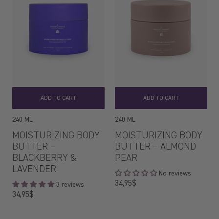
ADD TO CART
ADD TO CART
240 ML
240 ML
MOISTURIZING BODY
MOISTURIZING BODY
BUTTER –
BUTTER – ALMOND
BLACKBERRY &
PEAR
LAVENDER
No reviews
Regular
34,95$
3 reviews
price
Regular
34,95$
price