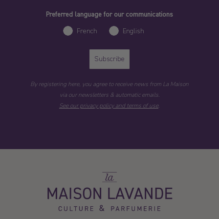
Preferred language for our communications
French
English
Subscribe
By registering here, you agree to receive news from La Maison
via our newsletters & automatic emails.
See our privacy policy and terms of use
.
La
Maison
Lavande