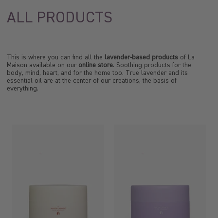
ALL PRODUCTS
This is where you can find all the
lavender-based products
of La
Maison available on our
online store
. Soothing products for the
body, mind, heart, and for the home too. True lavender and its
essential oil are at the center of our creations, the basis of
everything.