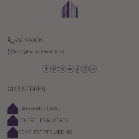
450 473-3009
info@maisonlavande.ca
Facebook
Pinterest
Instagram
Youtube
Tiktok
Apple_Music
Spotify
OUR STORES
CARREFOUR LAVAL
CENTRE LES RIVIÈRES
COMPLEXE DESJARDINS