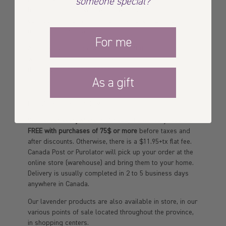
someone special?
local laboratories with whom we have been
collaborating for years since they specialize in different
manufacturing areas.
For me
Also, two years ago, we changed all the containers in
which our products are packaged and bottled, ensuring
that they are made in Canada.
As a gift
DELIVERY TO YOUR HOME
We
deliver everywhere in Canada
; the delivery fees are
FREE with purchases of 75$ or more
before taxes and
after discounts. Otherwise, there is a $11.95+tx flat fee.
Canada Post or Purolator will pick up your order at the
online store (warehouse) and bring them to your home.
Delivery is usually completed in 2 to 5 business days
anywhere in Canada.
Our lavender products are also available in store, in our
various points of sale located throughout the province,
in shopping centers.