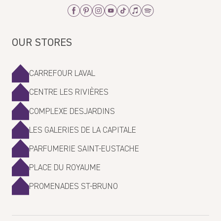
Facebook
Pinterest
Instagram
Youtube
Tiktok
Apple_Music
Spotify
OUR STORES
CARREFOUR LAVAL
CENTRE LES RIVIÈRES
COMPLEXE DESJARDINS
LES GALERIES DE LA CAPITALE
PARFUMERIE SAINT-EUSTACHE
PLACE DU ROYAUME
PROMENADES ST-BRUNO