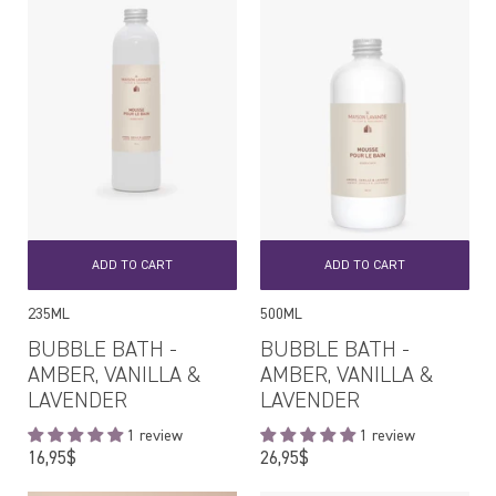
ADD TO CART
ADD TO CART
235ML
500ML
BUBBLE BATH -
BUBBLE BATH -
AMBER, VANILLA &
AMBER, VANILLA &
LAVENDER
LAVENDER
1 review
1 review
Regular
Regular
16,95$
26,95$
price
price