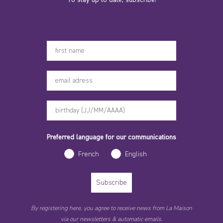
Votre prénom
Preferred language for our communications
French
English
Subscribe
By registering here, you agree to receive news from La Maison
via our newsletters & automatic emails.