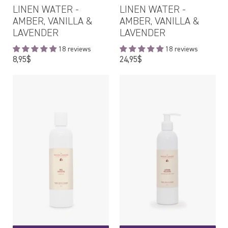
LINEN WATER -
LINEN WATER -
AMBER, VANILLA &
AMBER, VANILLA &
LAVENDER
LAVENDER
18 reviews
18 reviews
Regular
Regular
8,95$
24,95$
price
price