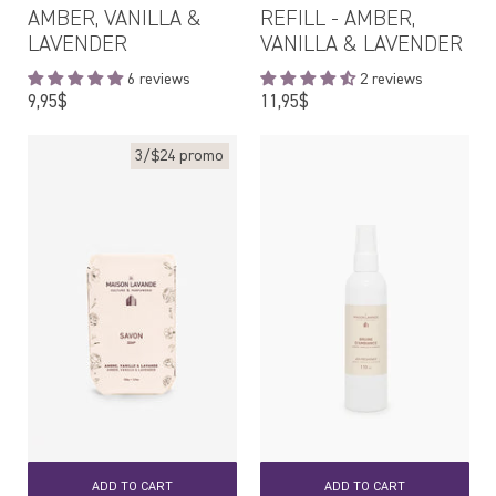
AMBER, VANILLA &
REFILL - AMBER,
LAVENDER
VANILLA & LAVENDER
6 reviews
2 reviews
Regular
Regular
9,95$
11,95$
price
price
3/$24 promo
ADD TO CART
ADD TO CART