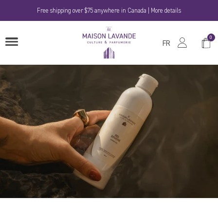
Skip
Free shipping over $75 anywhere in Canada | More details
to
content
La
0
Shop
OPEN
Maison
FR
MENU
Cart
Lavande