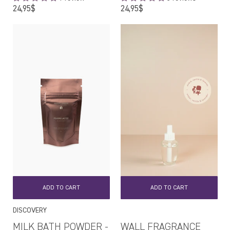
Regular
Regular
24,95$
24,95$
price
price
ADD TO CART
ADD TO CART
DISCOVERY
MILK BATH POWDER -
WALL FRAGRANCE