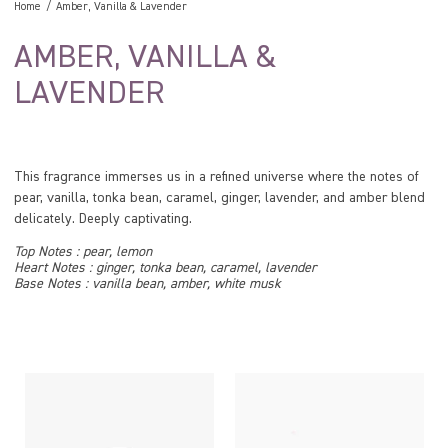
Home
Amber, Vanilla & Lavender
AMBER, VANILLA &
LAVENDER
This fragrance immerses us in a refined universe where the notes of
pear, vanilla, tonka bean, caramel, ginger, lavender, and amber blend
delicately. Deeply captivating.
Top Notes : pear, lemon
Heart Notes : ginger, tonka bean, caramel, lavender
Base Notes : vanilla bean, amber, white musk