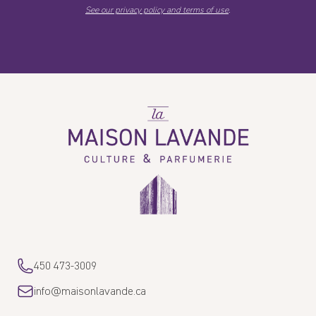
See our privacy policy and terms of use
.
La
Maison
Lavande
450 473-3009
info@maisonlavande.ca