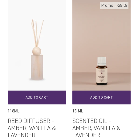
Promo : -25 %
ADD TO CART
ADD TO CART
118ML
15 ML
REED DIFFUSER -
SCENTED OIL -
AMBER, VANILLA &
AMBER, VANILLA &
LAVENDER
LAVENDER