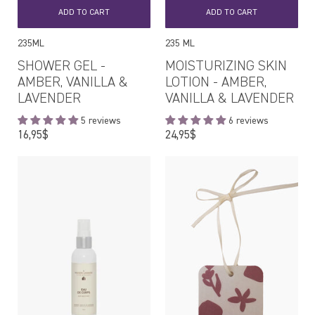
ADD TO CART
ADD TO CART
235ML
235 ML
SHOWER GEL -
MOISTURIZING SKIN
AMBER, VANILLA &
LOTION - AMBER,
LAVENDER
VANILLA & LAVENDER
5 reviews
6 reviews
Regular
Regular
16,95$
24,95$
price
price