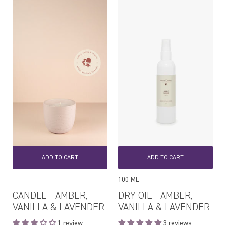
ADD TO CART
ADD TO CART
100 ML
CANDLE - AMBER,
DRY OIL - AMBER,
VANILLA & LAVENDER
VANILLA & LAVENDER
1 review
3 reviews