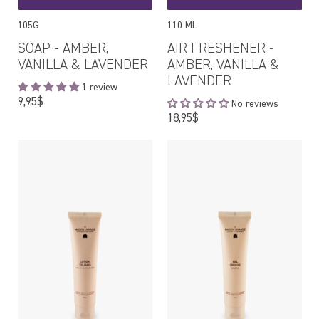
105G
110 ML
SOAP - AMBER,
AIR FRESHENER -
VANILLA & LAVENDER
AMBER, VANILLA &
LAVENDER
1 review
Regular
9,95$
No reviews
price
Regular
18,95$
price