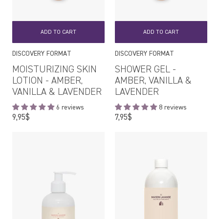
ADD TO CART
ADD TO CART
DISCOVERY FORMAT
DISCOVERY FORMAT
MOISTURIZING SKIN
SHOWER GEL -
LOTION - AMBER,
AMBER, VANILLA &
VANILLA & LAVENDER
LAVENDER
6 reviews
8 reviews
Regular
Regular
9,95$
7,95$
price
price