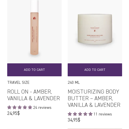
ADD TO CART
ADD TO CART
TRAVEL SIZE
240 ML
ROLL ON - AMBER,
MOISTURIZING BODY
VANILLA & LAVENDER
BUTTER – AMBER,
VANILLA & LAVENDER
24 reviews
Regular
24,95$
11 reviews
price
Regular
34,95$
price