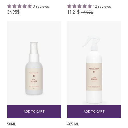
3 reviews
12 reviews
Regular
Regular
34,95$
11,21$
14,95$
price
price
ADD TO CART
ADD TO CART
50ML
485 ML