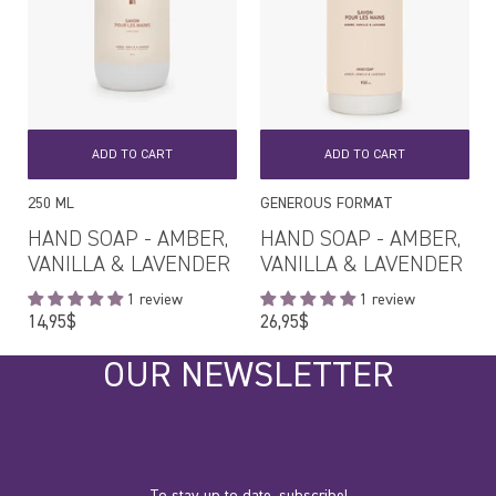
ADD TO CART
ADD TO CART
250 ML
GENEROUS FORMAT
HAND SOAP - AMBER,
HAND SOAP - AMBER,
VANILLA & LAVENDER
VANILLA & LAVENDER
1 review
1 review
Regular
Regular
14,95$
26,95$
price
price
OUR NEWSLETTER
To stay up to date, subscribe!