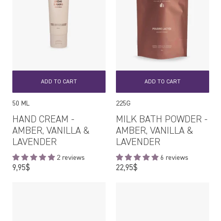
ADD TO CART
ADD TO CART
50 ML
225G
HAND CREAM -
MILK BATH POWDER -
AMBER, VANILLA &
AMBER, VANILLA &
LAVENDER
LAVENDER
2 reviews
6 reviews
Regular
Regular
9,95$
22,95$
price
price