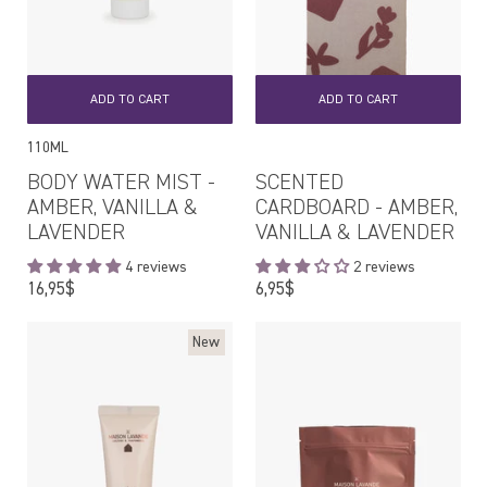
ADD TO CART
ADD TO CART
110ML
BODY WATER MIST -
SCENTED
AMBER, VANILLA &
CARDBOARD - AMBER,
LAVENDER
VANILLA & LAVENDER
4 reviews
2 reviews
Regular
Regular
16,95$
6,95$
price
price
New