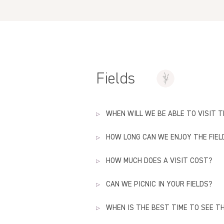
Fields
WHEN WILL WE BE ABLE TO VISIT T
HOW LONG CAN WE ENJOY THE FIEL
Officially, we will open the doors to
Go to our
pricing
section for all the 
HOW MUCH DOES A VISIT COST?
Our lavender fields will be open unti
The store remains open all year long
CAN WE PICNIC IN YOUR FIELDS?
Check
the
pricing
page to verify the
WHEN IS THE BEST TIME TO SEE TH
Yes, you can bring your own lunch & 
high season (lemonade, iced coffee 