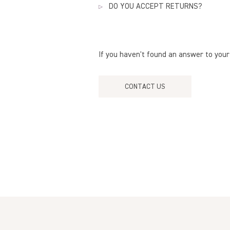
warranty does not cover breakage o
DO YOU ACCEPT RETURNS?
As indicated in our
policies
, purchas
refunds or exchanges
.
If you haven't found an answer to your
CONTACT US