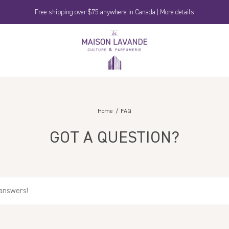
Free shipping over $75 anywhere in Canada | More details
La
Maison
Lavande
Home
FAQ
GOT A QUESTION?