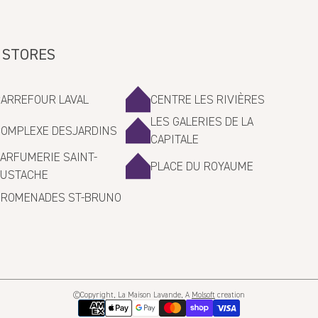
 STORES
CARREFOUR LAVAL
CENTRE LES RIVIÈRES
LES GALERIES DE LA
COMPLEXE DESJARDINS
CAPITALE
ARFUMERIE SAINT-
PLACE DU ROYAUME
EUSTACHE
PROMENADES ST-BRUNO
©Copyright, La Maison Lavande, A
Molsoft
creation