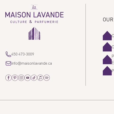
La
Maison
Lavande
OUR
450 473-3009
P
info@maisonlavande.ca
Facebook
Pinterest
Instagram
Youtube
Tiktok
Apple_Music
Spotify