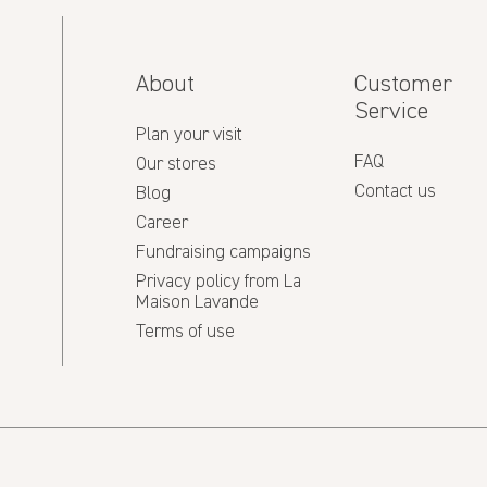
About
Customer
Service
Plan your visit
FAQ
Our stores
Contact us
Blog
Career
Fundraising campaigns
Privacy policy from La
Maison Lavande
Terms of use