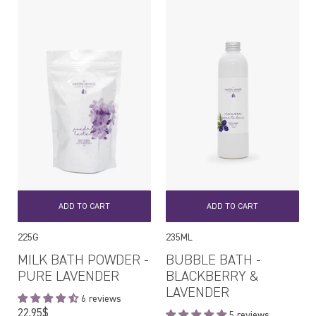
ADD TO CART
ADD TO CART
225G
235ML
MILK BATH POWDER -
BUBBLE BATH -
PURE LAVENDER
BLACKBERRY &
LAVENDER
6 reviews
Regular
22,95$
5 reviews