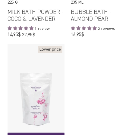
225 G
235 ML
MILK BATH POWDER -
BUBBLE BATH -
COCO & LAVENDER
ALMOND PEAR
1 review
2 reviews
Regular
Regular
14,95$
16,95$
22,95$
price
price
Lower price