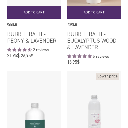
ADD TO CART
ADD TO CART
500ML
235ML
BUBBLE BATH -
BUBBLE BATH -
PEONY & LAVENDER
EUCALYPTUS WOOD
& LAVENDER
2 reviews
Regular
21,95$
26,95$
5 reviews
price
Regular
16,95$
price
Lower price