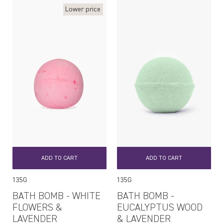
Lower price
ADD TO CART
ADD TO CART
135G
135G
BATH BOMB - WHITE
BATH BOMB -
FLOWERS &
EUCALYPTUS WOOD
LAVENDER
& LAVENDER