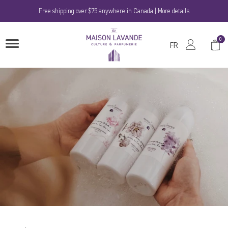
Skip
Free shipping over $75 anywhere in Canada | More details
to
content
La
0
Shop
OPEN
Maison
FR
MENU
Cart
Lavande