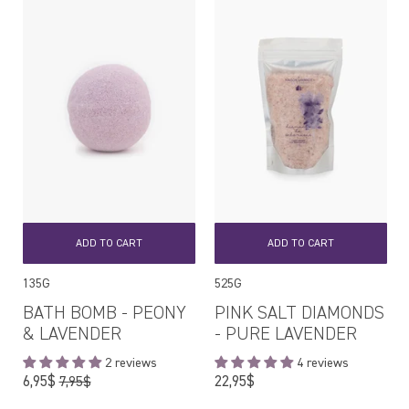
ADD TO CART
ADD TO CART
135G
525G
BATH BOMB - PEONY
PINK SALT DIAMONDS
& LAVENDER
- PURE LAVENDER
2 reviews
4 reviews
Regular
Regular
6,95$
22,95$
7,95$
price
price