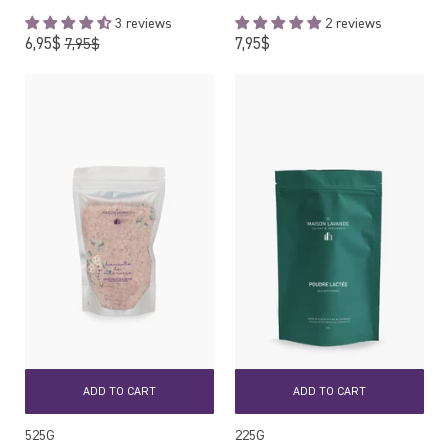
3 reviews
2 reviews
Regular
Regular
6,95$
7,95$
7,95$
price
price
ADD TO CART
ADD TO CART
525G
225G