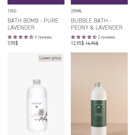
135G
235ML
BATH BOMB - PURE
BUBBLE BATH -
LAVENDER
PEONY & LAVENDER
3 reviews
2 reviews
Regular
Regular
7,95$
12,95$
16,95$
price
price
Lower price