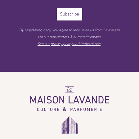
Subscribe
By registering here, you agree to receive news from La Maison
via our newsletters & automatic emails.
See our privacy policy and terms of use
.
La
Maison
Lavande