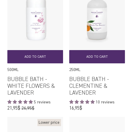
ADD TO CART
ADD TO CART
500ML
250ML
BUBBLE BATH -
BUBBLE BATH -
WHITE FLOWERS &
CLEMENTINE &
LAVENDER
LAVENDER
5 reviews
10 reviews
Regular
Regular
21,95$
16,95$
26,95$
price
price
Lower price