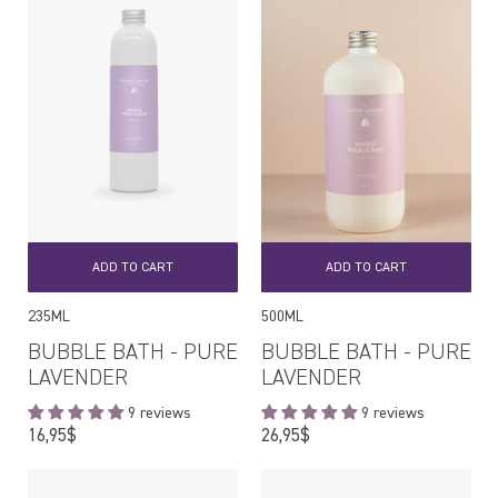
ADD TO CART
ADD TO CART
235ML
500ML
BUBBLE BATH - PURE
BUBBLE BATH - PURE
LAVENDER
LAVENDER
9 reviews
9 reviews
Regular
Regular
16,95$
26,95$
price
price