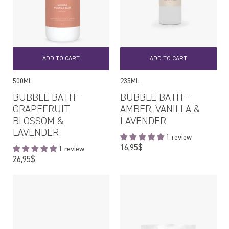
ADD TO CART
ADD TO CART
500ML
235ML
BUBBLE BATH -
BUBBLE BATH -
GRAPEFRUIT
AMBER, VANILLA &
BLOSSOM &
LAVENDER
LAVENDER
1 review
Regular
16,95$
1 review
price
Regular
26,95$
price