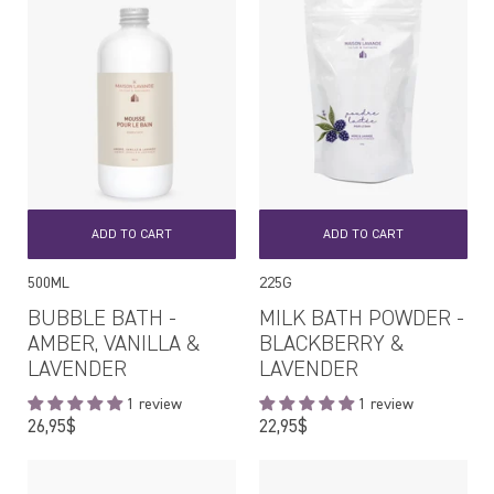
ADD TO CART
ADD TO CART
500ML
225G
BUBBLE BATH -
MILK BATH POWDER -
AMBER, VANILLA &
BLACKBERRY &
LAVENDER
LAVENDER
1 review
1 review
Regular
Regular
26,95$
22,95$
price
price