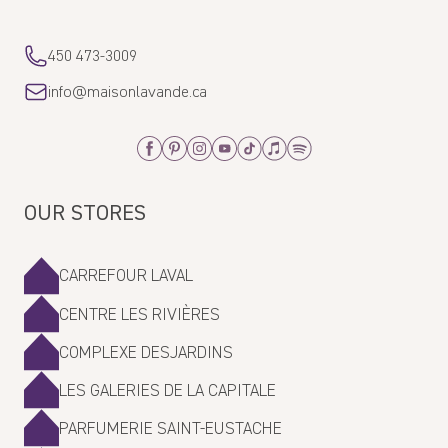
450 473-3009
info@maisonlavande.ca
Facebook
Pinterest
Instagram
Youtube
Tiktok
Apple_Music
Spotify
OUR STORES
CARREFOUR LAVAL
CENTRE LES RIVIÈRES
COMPLEXE DESJARDINS
LES GALERIES DE LA CAPITALE
PARFUMERIE SAINT-EUSTACHE