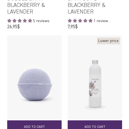
BLACKBERRY &
BLACKBERRY &
LAVENDER
LAVENDER
5 reviews
1 review
Regular
Regular
26,95$
7,95$
price
price
Lower price
ADD TO CART
ADD TO CART