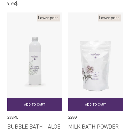
price
Regular
9,95$
price
Lower price
Lower price
ADD TO CART
ADD TO CART
235ML
225G
BUBBLE BATH - ALOE
MILK BATH POWDER -