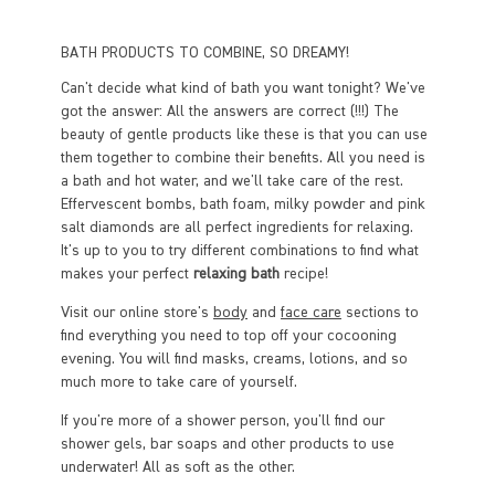
BATH PRODUCTS TO COMBINE, SO DREAMY!
Can't decide what kind of bath you want tonight? We've
got the answer: All the answers are correct (!!!) The
beauty of gentle products like these is that you can use
them together to combine their benefits. All you need is
a bath and hot water, and we'll take care of the rest.
Effervescent bombs, bath foam, milky powder and pink
salt diamonds are all perfect ingredients for relaxing.
It's up to you to try different combinations to find what
makes your perfect
relaxing bath
recipe!
Visit our online store's
body
and
face care
sections to
find everything you need to top off your cocooning
evening. You will find masks, creams, lotions, and so
much more to take care of yourself.
If you're more of a shower person, you'll find our
shower gels, bar soaps and other products to use
underwater! All as soft as the other.