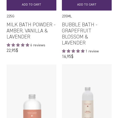
ADD TO CART
ADD TO CART
225G
235ML
MILK BATH POWDER -
BUBBLE BATH -
AMBER, VANILLA &
GRAPEFRUIT
LAVENDER
BLOSSOM &
LAVENDER
6 reviews
Regular
22,95$
1 review
price
Regular
16,95$
price