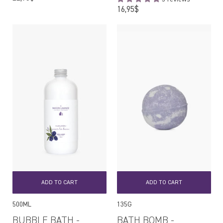
price
Regular
16,95$
price
ADD TO CART
ADD TO CART
500ML
135G
BUBBLE BATH -
BATH BOMB -