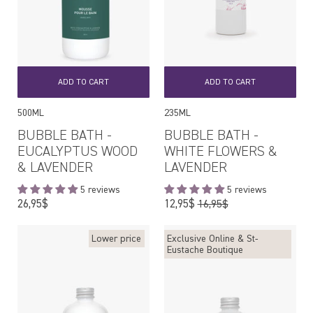
ADD TO CART
ADD TO CART
500ML
235ML
BUBBLE BATH -
BUBBLE BATH -
EUCALYPTUS WOOD
WHITE FLOWERS &
& LAVENDER
LAVENDER
5 reviews
5 reviews
Regular
Regular
26,95$
12,95$
16,95$
price
price
Lower price
Exclusive Online & St-
Eustache Boutique