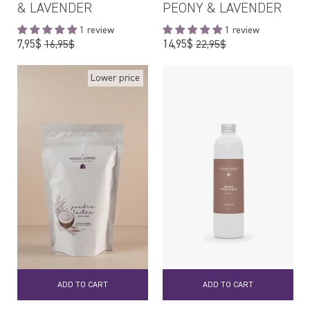
& LAVENDER
PEONY & LAVENDER
1 review
1 review
Regular
Regular
7,95$
14,95$
16,95$
22,95$
price
price
Lower price
ADD TO CART
ADD TO CART