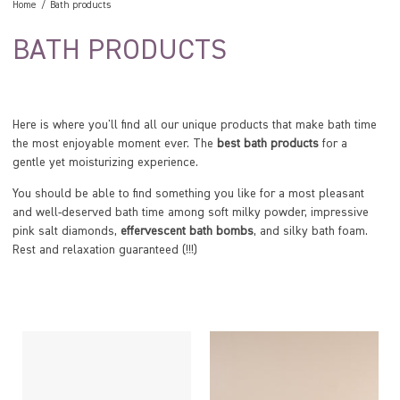
Home
Bath products
BATH PRODUCTS
Here is where you'll find all our unique products that make bath time
the most enjoyable moment ever. The
best bath products
for a
gentle yet moisturizing experience.
You should be able to find something you like for a most pleasant
and well-deserved bath time among soft milky powder, impressive
pink salt diamonds,
effervescent bath bombs
, and silky bath foam.
Rest and relaxation guaranteed (!!!)