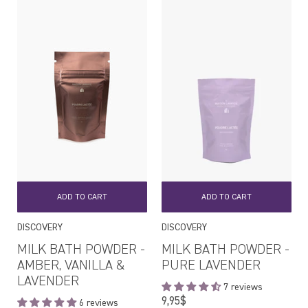
ADD TO CART
ADD TO CART
DISCOVERY
DISCOVERY
MILK BATH POWDER -
MILK BATH POWDER -
AMBER, VANILLA &
PURE LAVENDER
LAVENDER
7 reviews
Regular
9,95$
6 reviews