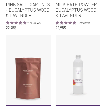
PINK SALT DIAMONDS
MILK BATH POWDER -
- EUCALYPTUS WOOD
EUCALYPTUS WOOD
& LAVENDER
& LAVENDER
2 reviews
3 reviews
Regular
Regular
22,95$
22,95$
price
price