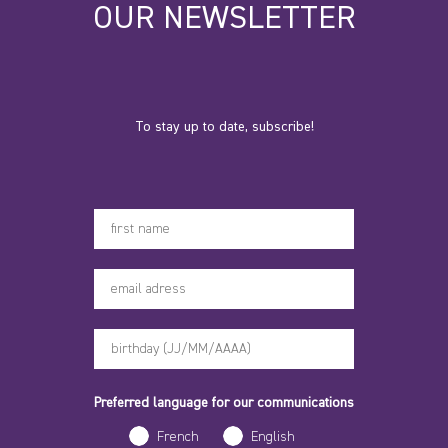
OUR NEWSLETTER
To stay up to date, subscribe!
Votre prénom
Preferred language for our communications
French
English