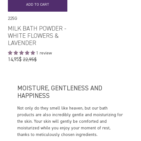
ADD TO CART
225G
MILK BATH POWDER -
WHITE FLOWERS &
LAVENDER
1 review
Regular
14,95$
22,95$
price
MOISTURE, GENTLENESS AND
HAPPINESS
Not only do they smell like heaven, but our bath
products are also incredibly gentle and moisturizing for
the skin. Your skin will gently be comforted and
moisturized while you enjoy your moment of rest,
thanks to meticulously chosen ingredients.