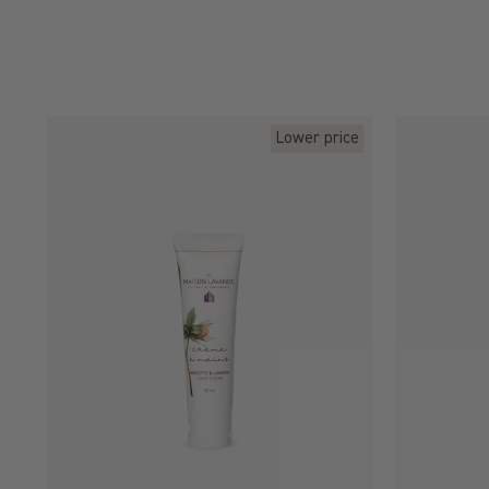
Lower price