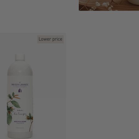
Lower price