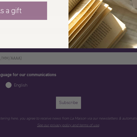
s a gift
anguage for our communications
English
Subscribe
stering here, you agree to receive news from La Maison via our newsletters & automatic
See our privacy policy and terms of use
.