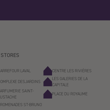
 STORES
CARREFOUR LAVAL
CENTRE LES RIVIÈRES
LES GALERIES DE LA
COMPLEXE DESJARDINS
CAPITALE
ARFUMERIE SAINT-
PLACE DU ROYAUME
EUSTACHE
PROMENADES ST-BRUNO