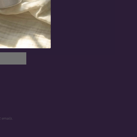
 emails.