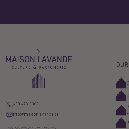
La
Maison
Lavande
OUR
450 473-3009
P
info@maisonlavande.ca