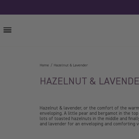
Skip
to
content
OPEN
MENU
Home
Hazelnut & Lavender
HAZELNUT & LAVEND
Hazelnut & lavender, or the comfort of the war
enveloping. A little pear and bergamot in the top
lots of toasted hazelnuts in the middle and final
and lavender for an enveloping and comforting va