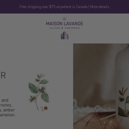
Free shipping over $75 anywhere in Canada | More details
La
Maison
Lavande
ER
m and
 notes,
ly, amber
riation.