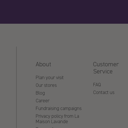
About
Customer
Service
Plan your visit
FAQ
Our stores
Contact us
Blog
Career
Fundraising campaigns
Privacy policy from La
Maison Lavande