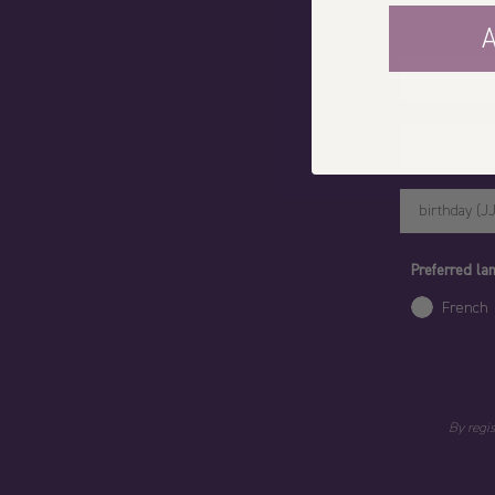
A
Votre prénom
Preferred l
French
By regi