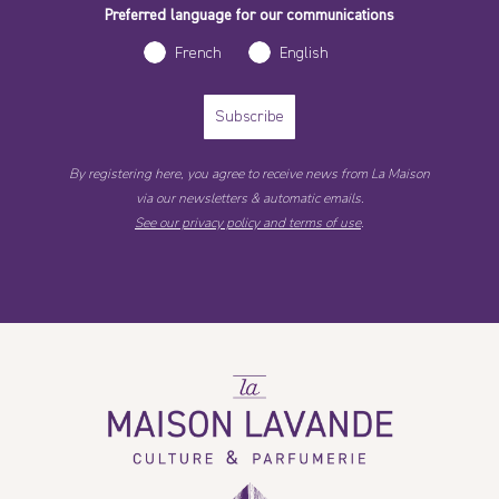
Preferred language for our communications
French
English
Subscribe
By registering here, you agree to receive news from La Maison
via our newsletters & automatic emails.
See our privacy policy and terms of use
.
La
Maison
Lavande