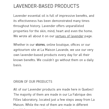
LAVENDER-BASED PRODUCTS
Lavender essential oil is full of impressive benefits, and
its effectiveness has been demonstrated many times
throughout history. Lavender offers unparalleled
properties for the skin, mind, heart and even the home.
We wrote all about it on our
vertues of lavender
page.
Whether in our
stores
, online boutique, offices or our
agritourism site at La Maison Lavande, we use our very
own lavender-based products every day for all their
known benefits. We couldn't go without them on a daily
basis.
ORIGIN OF OUR PRODUCTS
All of our Lavender products are made here in Quebec!
The majority of them are made in our La Fabrique des
Filles laboratory, located just a few steps away from La
Maison. While the rest of them are made in different