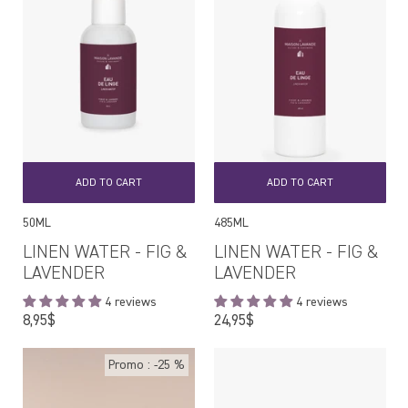
ADD TO CART
ADD TO CART
50ML
485ML
LINEN WATER - FIG &
LINEN WATER - FIG &
LAVENDER
LAVENDER
4 reviews
4 reviews
Regular
Regular
8,95$
24,95$
price
price
Promo : -25 %