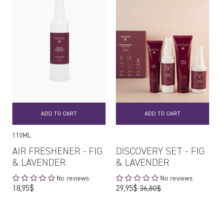
ADD TO CART
ADD TO CART
110ML
AIR FRESHENER - FIG
DISCOVERY SET - FIG
& LAVENDER
& LAVENDER
No reviews
No reviews
Regular
Regular
18,95$
29,95$
36,80$
price
price