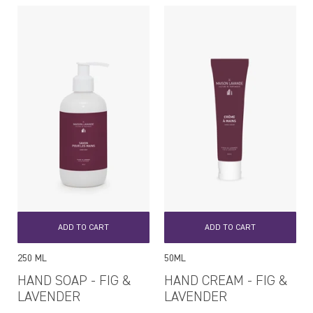
ADD TO CART
ADD TO CART
250 ML
50ML
HAND SOAP - FIG &
HAND CREAM - FIG &
LAVENDER
LAVENDER