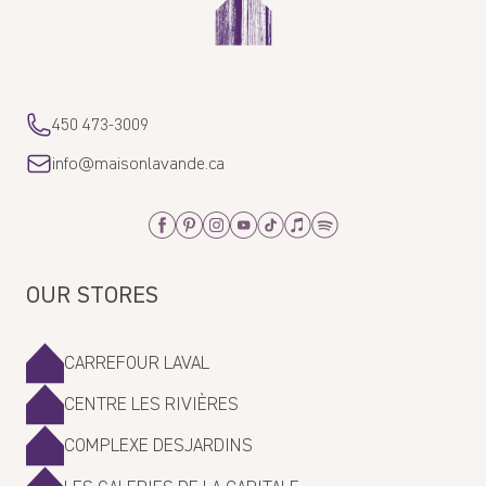
450 473-3009
info@maisonlavande.ca
Facebook
Pinterest
Instagram
Youtube
Tiktok
Apple_Music
Spotify
OUR STORES
CARREFOUR LAVAL
CENTRE LES RIVIÈRES
COMPLEXE DESJARDINS