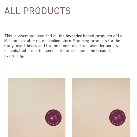
ALL PRODUCTS
This is where you can find all the
lavender-based products
of La
Maison available on our
online store
. Soothing products for the
body, mind, heart, and for the home too. True lavender and its
essential oil are at the center of our creations, the basis of
everything.