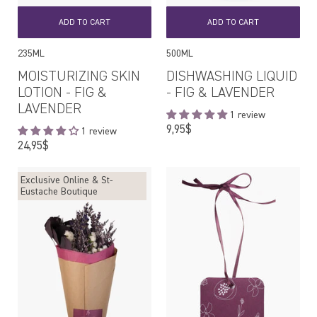
ADD TO CART
ADD TO CART
235ML
500ML
MOISTURIZING SKIN
DISHWASHING LIQUID
LOTION - FIG &
- FIG & LAVENDER
LAVENDER
1 review
Regular
9,95$
1 review
price
Regular
24,95$
price
Exclusive Online & St-
Eustache Boutique