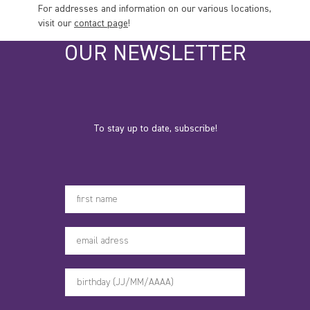
For addresses and information on our various locations,
visit our
contact page
!
OUR NEWSLETTER
To stay up to date, subscribe!
Votre prénom