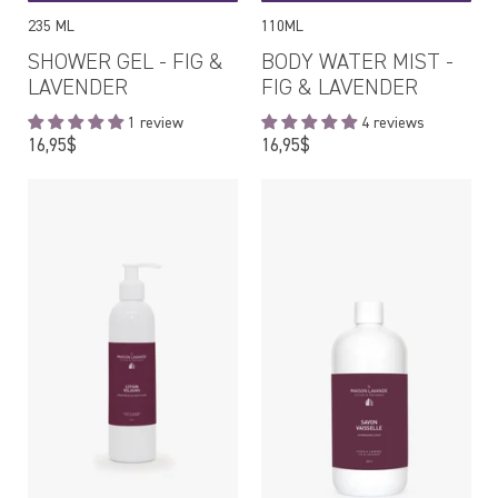
235 ML
110ML
SHOWER GEL - FIG &
BODY WATER MIST -
LAVENDER
FIG & LAVENDER
1 review
4 reviews
Regular
Regular
16,95$
16,95$
price
price