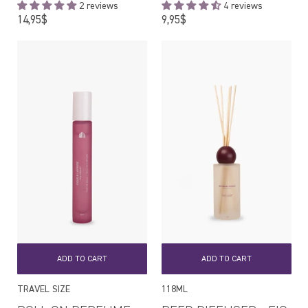
2 reviews
4 reviews
Regular
Regular
14,95$
9,95$
price
price
ADD TO CART
ADD TO CART
TRAVEL SIZE
118ML