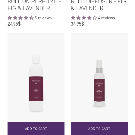
ROLL ON PERFUME -
REED DIFFUSER - FIG
FIG & LAVENDER
& LAVENDER
5 reviews
4 reviews
Regular
Regular
24,95$
34,95$
price
price
ADD TO CART
ADD TO CART