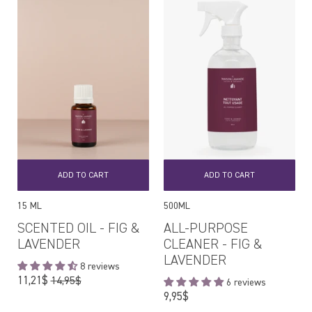
ADD TO CART
ADD TO CART
15 ML
500ML
SCENTED OIL - FIG &
ALL-PURPOSE
LAVENDER
CLEANER - FIG &
LAVENDER
8 reviews
Regular
11,21$
14,95$
6 reviews
price
Regular
9,95$
price