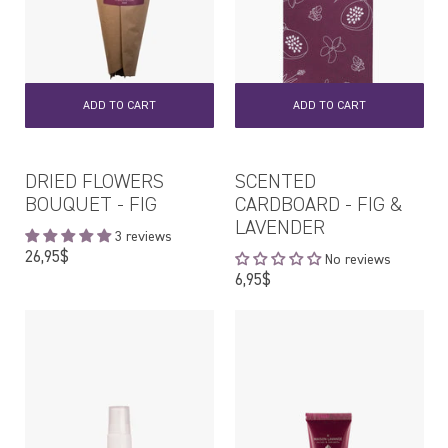
ADD TO CART
ADD TO CART
DRIED FLOWERS
SCENTED
BOUQUET - FIG
CARDBOARD - FIG &
LAVENDER
3 reviews
Regular
26,95$
No reviews
price
Regular
6,95$
price