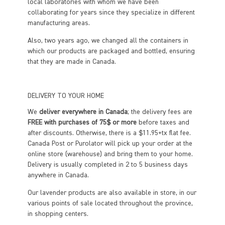
local laboratories with whom we have been
collaborating for years since they specialize in different
manufacturing areas.
Also, two years ago, we changed all the containers in
which our products are packaged and bottled, ensuring
that they are made in Canada.
DELIVERY TO YOUR HOME
We
deliver everywhere in Canada
; the delivery fees are
FREE with purchases of 75$ or more
before taxes and
after discounts. Otherwise, there is a $11.95+tx flat fee.
Canada Post or Purolator will pick up your order at the
online store (warehouse) and bring them to your home.
Delivery is usually completed in 2 to 5 business days
anywhere in Canada.
Our lavender products are also available in store, in our
various points of sale located throughout the province,
in shopping centers.