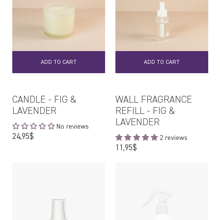
ADD TO CART
ADD TO CART
CANDLE - FIG &
WALL FRAGRANCE
LAVENDER
REFILL - FIG &
LAVENDER
No reviews
Regular
24,95$
2 reviews
price
Regular
11,95$
price