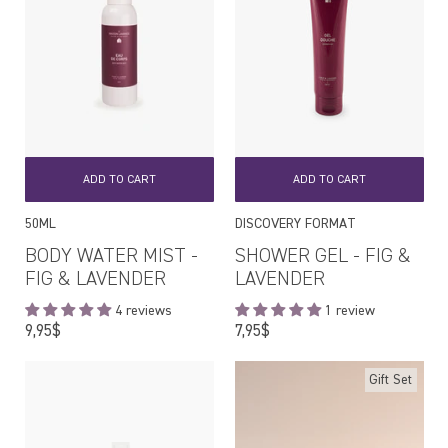
ADD TO CART
ADD TO CART
50ML
DISCOVERY FORMAT
BODY WATER MIST -
SHOWER GEL - FIG &
FIG & LAVENDER
LAVENDER
4 reviews
1 review
Regular
Regular
9,95$
7,95$
price
price
Gift Set