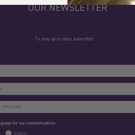
OUR NEWSLETTER
To stay up to date, subscribe!
anguage for our communications
English