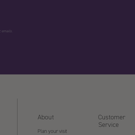
 emails.
About
Customer
Service
Plan your visit