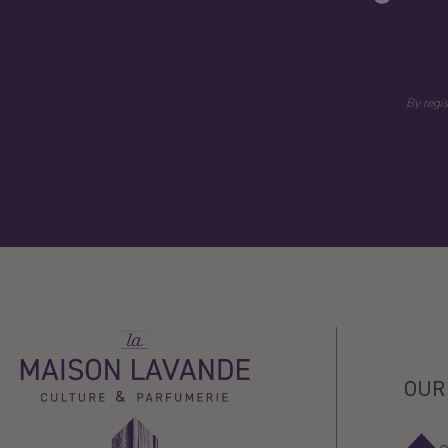
By regi
La
Maison
Lavande
OUR