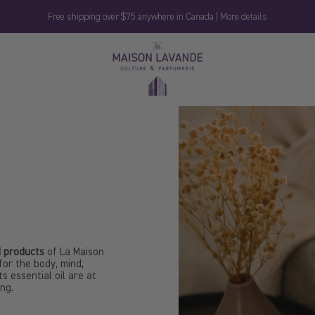
Free shipping over $75 anywhere in Canada | More details
La
Maison
Lavande
 products
of La Maison
for the body, mind,
s essential oil are at
ing.