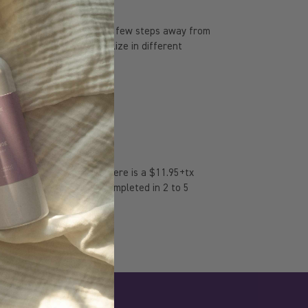
 laboratory, located just a few steps away from
 years since they specialize in different
 they are made in Canada.
 discounts. Otherwise, there is a $11.95+tx
me. Delivery is usually completed in 2 to 5
 shopping centers.