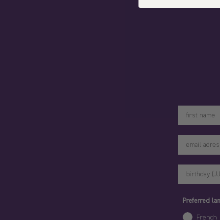
Votre prénom
Preferred l
French