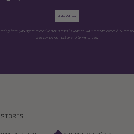
Subscribe
stering here, you agree to receive news from La Maison via our newsletters & automatic
See our privacy policy and terms of use
.
 STORES