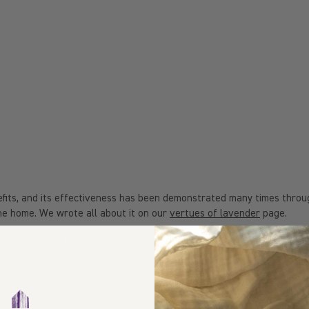
enefits, and its effectiveness has been demonstrated many times thro
the home. We wrote all about it on our
vertues of lavender
page.
es or our agritourism site at La Maison Lavande, we use our very own 
 a daily basis.