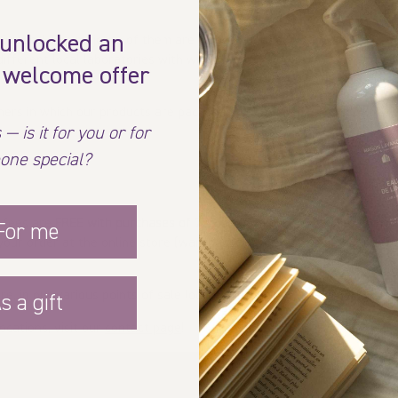
 unlocked an
Quebec! The majority of them are made in our La Fabrique des Filles
different local laboratories with whom we have been collaborating for
 welcome offer
iners in which our products are packaged and bottled, ensuring that
 — is it for you or for
one special?
y fees are
FREE with purchases of 75$ or more
before taxes and after
For me
 your order at the online store (warehouse) and bring them to your ho
re, in our various points of sale located throughout the province, in
s a gift
ocations, visit our
contact page
!