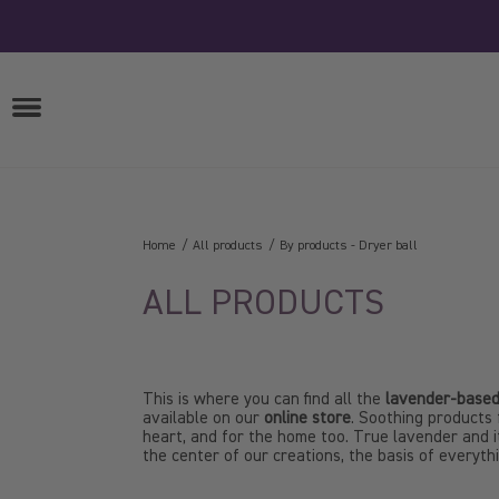
Skip
to
content
OPEN
MENU
Home
All products
By products
-
Dryer ball
ALL PRODUCTS
This is where you can find all the
lavender-based
available on our
online store
. Soothing products 
heart, and for the home too. True lavender and it
the center of our creations, the basis of everyth