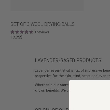
SET OF 3 WOOL DRYING BALLS
3 reviews
Regular
19,95$
price
LAVENDER-BASED PRODUCTS
Lavender essential oil is full of impressive b
properties for the skin, mind, heart and even 
Whether in our
stores
, online boutique, offic
known benefits. We couldn't go without them on