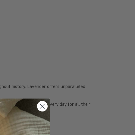
ughout history. Lavender offers unparalleled
lavender-based products every day for all their