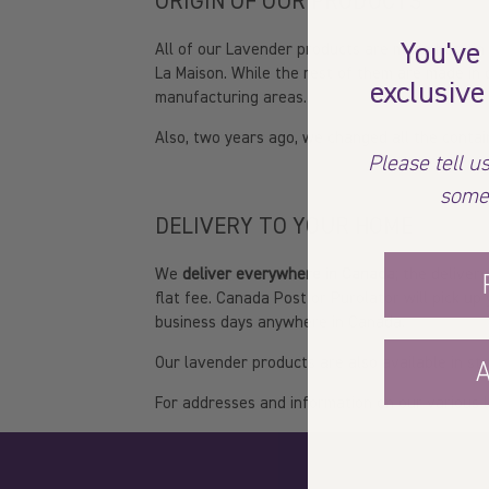
ORIGIN OF OUR PRODUCTS
You've
All of our Lavender products are made here in 
La Maison. While the rest of them are made in 
exclusive
manufacturing areas.
Also, two years ago, we changed all the conta
Please tell us
some
DELIVERY TO YOUR HOME
We
deliver everywhere in Canada
; the deliver
flat fee. Canada Post or Purolator will pick up
business days anywhere in Canada.
Our lavender products are also available in sto
A
For addresses and information on our various l