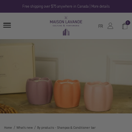
Skip
Free shipping over $75 anywhere in Canada | More details
to
content
La
0
Shop
OPEN
Maison
FR
MENU
Cart
Lavande
Home
What's new
By products
-
Shampoo & Conditioner bar