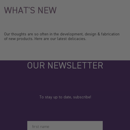
WHAT'S NEW
Our thoughts are so often in the development, design & fabrication
of new products. Here are our latest delicacies.
OUR NEWSLETTER
To stay up to date, subscribe!
Votre prénom