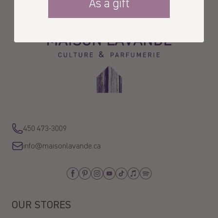
As a gift
La
Maison
Lavande
450 473-3009
info@maisonlavande.ca
Facebook
Pinterest
Instagram
Youtube
Tiktok
Apple_Music
Spotify
OUR STORES