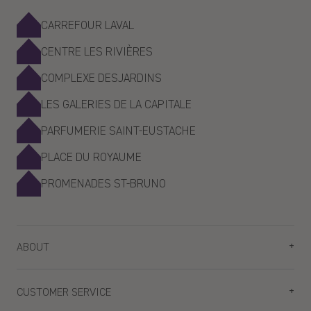
CARREFOUR LAVAL
CENTRE LES RIVIÈRES
COMPLEXE DESJARDINS
LES GALERIES DE LA CAPITALE
PARFUMERIE SAINT-EUSTACHE
PLACE DU ROYAUME
PROMENADES ST-BRUNO
ABOUT
Plan your visit
CUSTOMER SERVICE
Our stores