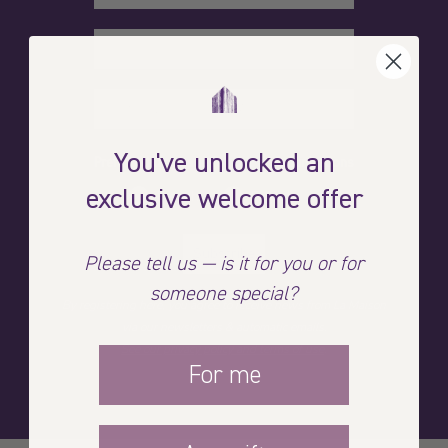
You've unlocked an
Preferred language for our communications
exclusive welcome offer
French
English
Subscribe
Please tell us — is it for you or for
someone special?
By registering here, you agree to receive news from La Maison
via our newsletters & automatic emails.
See our privacy policy and terms of use
.
For me