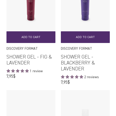
ADD TO CART
ADD TO CART
DISCOVERY FORMAT
DISCOVERY FORMAT
SHOWER GEL - FIG &
SHOWER GEL -
LAVENDER
BLACKBERRY &
LAVENDER
1 review
Regular
7,95$
2 reviews
price
Regular
7,95$
price