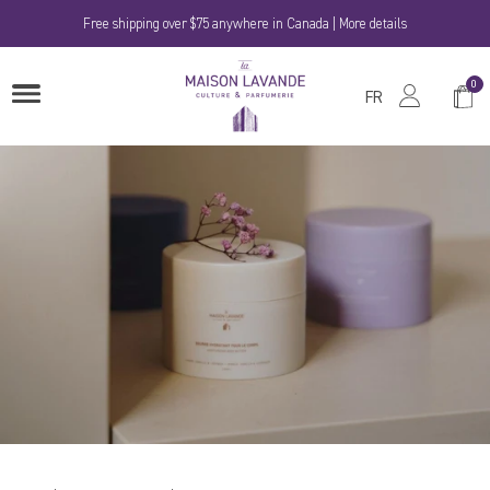
Skip
Free shipping over $75 anywhere in Canada | More details
to
content
La
0
Shop
OPEN
Maison
FR
MENU
Cart
Lavande