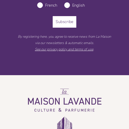
French
English
Subscribe
By registering here, you agree to receive news from La Maison
via our newsletters & automatic emails.
See our privacy policy and terms of use
.
La
Maison
Lavande