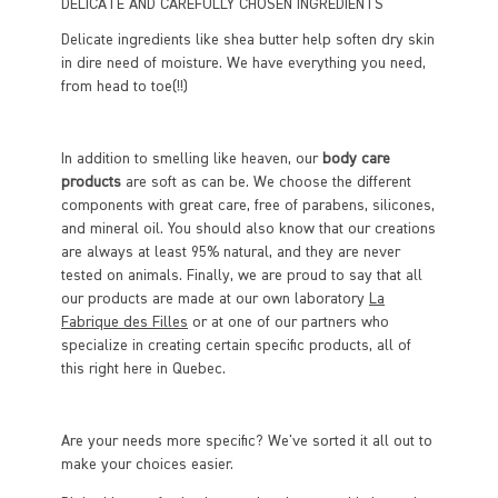
DELICATE AND CAREFULLY CHOSEN INGREDIENTS
Delicate ingredients like shea butter help soften dry skin
in dire need of moisture. We have everything you need,
from head to toe(!!)
In addition to smelling like heaven, our
body care
products
are soft as can be. We choose the different
components with great care, free of parabens, silicones,
and mineral oil. You should also know that our creations
are always at least 95% natural, and they are never
tested on animals. Finally, we are proud to say that all
our products are made at our own laboratory
La
Fabrique des Filles
or at one of our partners who
specialize in creating certain specific products, all of
this right here in Quebec.
Are your needs more specific? We've sorted it all out to
make your choices easier.