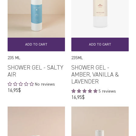
ADD TO CART
ADD TO CART
235 ML
235ML
SHOWER GEL - SALTY
SHOWER GEL -
AIR
AMBER, VANILLA &
LAVENDER
No reviews
Regular
16,95$
5 reviews
price
Regular
16,95$
price