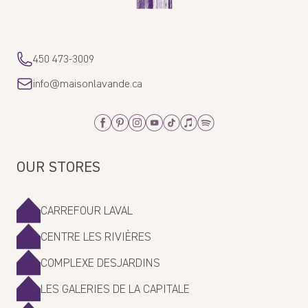
450 473-3009
info@maisonlavande.ca
Facebook
Pinterest
Instagram
Youtube
Tiktok
Apple_Music
Spotify
OUR STORES
CARREFOUR LAVAL
CENTRE LES RIVIÈRES
COMPLEXE DESJARDINS
LES GALERIES DE LA CAPITALE