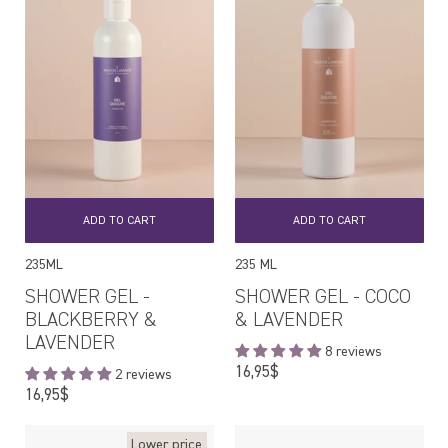
ADD TO CART
ADD TO CART
235ML
235 ML
SHOWER GEL -
SHOWER GEL - COCO
BLACKBERRY &
& LAVENDER
LAVENDER
8 reviews
Regular
16,95$
2 reviews
price
Regular
16,95$
price
Lower price