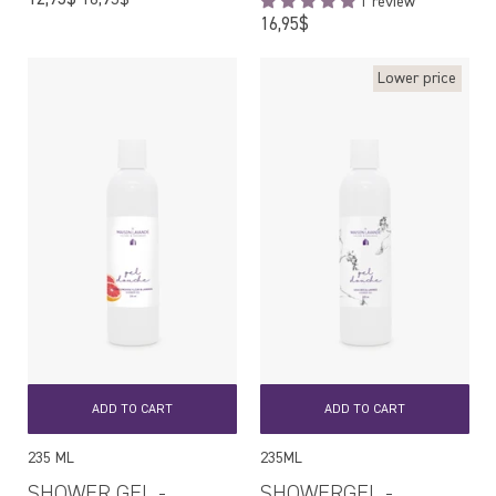
1 review
price
Regular
16,95$
price
Lower price
ADD TO CART
ADD TO CART
235 ML
235ML
SHOWER GEL -
SHOWERGEL -