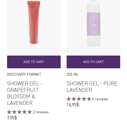
ADD TO CART
ADD TO CART
DISCOVERY FORMAT
235 ML
SHOWER GEL -
SHOWER GEL - PURE
GRAPEFRUIT
LAVENDER
BLOSSOM &
6 reviews
LAVENDER
Regular
16,95$
price
2 reviews
Regular
7,95$
price