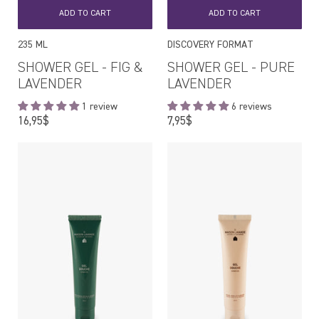
ADD TO CART
ADD TO CART
235 ML
DISCOVERY FORMAT
SHOWER GEL - FIG &
SHOWER GEL - PURE
LAVENDER
LAVENDER
1 review
6 reviews
Regular
Regular
16,95$
7,95$
price
price