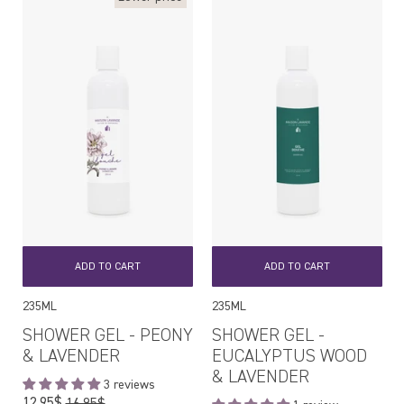
ADD TO CART
ADD TO CART
235ML
235ML
SHOWER GEL - PEONY
SHOWER GEL -
& LAVENDER
EUCALYPTUS WOOD
& LAVENDER
3 reviews
Regular
12,95$
16,95$