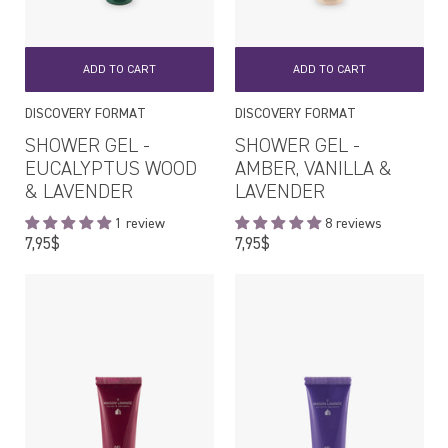
ADD TO CART
ADD TO CART
DISCOVERY FORMAT
DISCOVERY FORMAT
SHOWER GEL -
SHOWER GEL -
EUCALYPTUS WOOD
AMBER, VANILLA &
& LAVENDER
LAVENDER
1 review
8 reviews
Regular
Regular
7,95$
7,95$
price
price