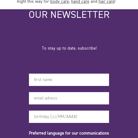
Right this way for
body care
,
hand care
and
hair care
!
OUR NEWSLETTER
To stay up to date, subscribe!
Votre prénom
Preferred language for our communications