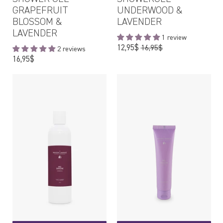
GRAPEFRUIT
UNDERWOOD &
BLOSSOM &
LAVENDER
LAVENDER
1 review
Regular
12,95$
16,95$
2 reviews
price
Regular
16,95$
price