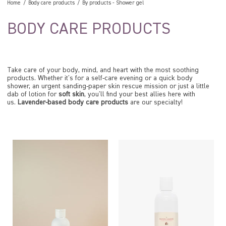
Home
Body care products
By products
-
Shower gel
BODY CARE PRODUCTS
Take care of your body, mind, and heart with the most soothing
products. Whether it's for a self-care evening or a quick body
shower, an urgent sanding-paper skin rescue mission or just a little
dab of lotion for
soft skin
, you'll find your best allies here with
us.
Lavender-based body care products
are our specialty!