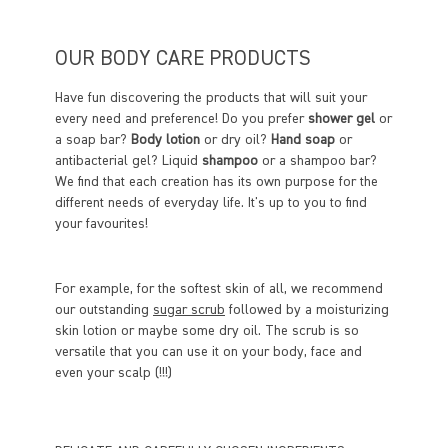
OUR BODY CARE PRODUCTS
Have fun discovering the products that will suit your
every need and preference! Do you prefer
shower gel
or
a soap bar?
Body lotion
or dry oil?
Hand soap
or
antibacterial gel? Liquid
shampoo
or a shampoo bar?
We find that each creation has its own purpose for the
different needs of everyday life. It's up to you to find
your favourites!
For example, for the softest skin of all, we recommend
our outstanding
sugar scrub
followed by a moisturizing
skin lotion or maybe some dry oil. The scrub is so
versatile that you can use it on your body, face and
even your scalp (!!!)