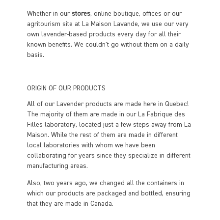
Whether in our
stores
, online boutique, offices or our
agritourism site at La Maison Lavande, we use our very
own lavender-based products every day for all their
known benefits. We couldn't go without them on a daily
basis.
ORIGIN OF OUR PRODUCTS
All of our Lavender products are made here in Quebec!
The majority of them are made in our La Fabrique des
Filles laboratory, located just a few steps away from La
Maison. While the rest of them are made in different
local laboratories with whom we have been
collaborating for years since they specialize in different
manufacturing areas.
Also, two years ago, we changed all the containers in
which our products are packaged and bottled, ensuring
that they are made in Canada.