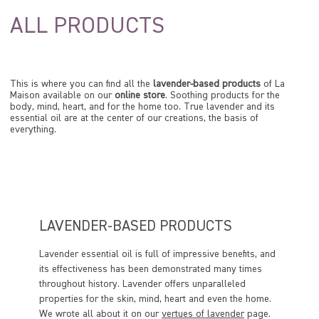
ALL PRODUCTS
This is where you can find all the
lavender-based products
of La
Maison available on our
online store
. Soothing products for the
body, mind, heart, and for the home too. True lavender and its
essential oil are at the center of our creations, the basis of
everything.
LAVENDER-BASED PRODUCTS
Lavender essential oil is full of impressive benefits, and
its effectiveness has been demonstrated many times
throughout history. Lavender offers unparalleled
properties for the skin, mind, heart and even the home.
We wrote all about it on our
vertues of lavender
page.