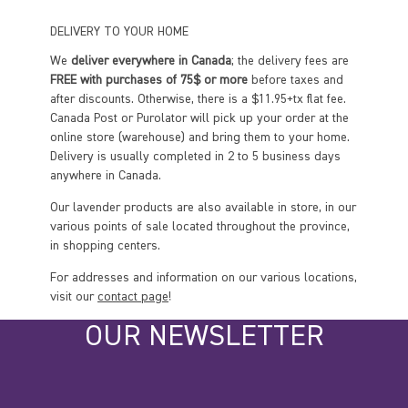
DELIVERY TO YOUR HOME
We
deliver everywhere in Canada
; the delivery fees are
FREE with purchases of 75$ or more
before taxes and
after discounts. Otherwise, there is a $11.95+tx flat fee.
Canada Post or Purolator will pick up your order at the
online store (warehouse) and bring them to your home.
Delivery is usually completed in 2 to 5 business days
anywhere in Canada.
Our lavender products are also available in store, in our
various points of sale located throughout the province,
in shopping centers.
For addresses and information on our various locations,
visit our
contact page
!
OUR NEWSLETTER