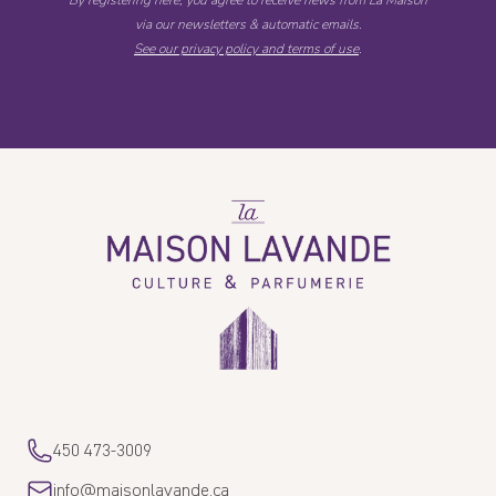
By registering here, you agree to receive news from La Maison
via our newsletters & automatic emails.
See our privacy policy and terms of use
.
La
Maison
Lavande
450 473-3009
info@maisonlavande.ca