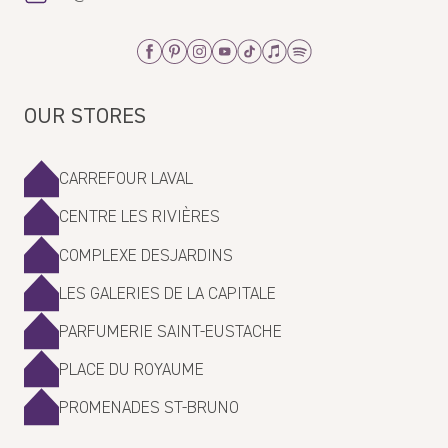
Facebook
Pinterest
Instagram
Youtube
Tiktok
Apple_Music
Spotify
OUR STORES
CARREFOUR LAVAL
CENTRE LES RIVIÈRES
COMPLEXE DESJARDINS
LES GALERIES DE LA CAPITALE
PARFUMERIE SAINT-EUSTACHE
PLACE DU ROYAUME
PROMENADES ST-BRUNO