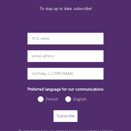
To stay up to date, subscribe!
Votre prénom
Preferred language for our communications
French
English
Subscribe