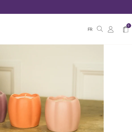
0
Shop
FR
Cart