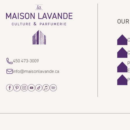
La
Maison
Lavande
OUR
450 473-3009
P
info@maisonlavande.ca
Facebook
Pinterest
Instagram
Youtube
Tiktok
Apple_Music
Spotify