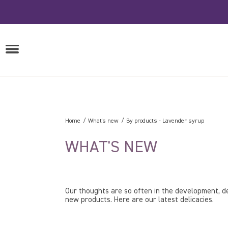
Skip
to
content
OPEN
MENU
Home
What's new
By products
-
Lavender syrup
WHAT'S NEW
Our thoughts are so often in the development, de
new products. Here are our latest delicacies.