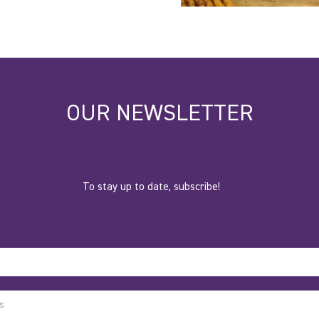
OUR NEWSLETTER
To stay up to date, subscribe!