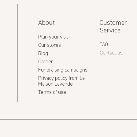
About
Customer
Service
Plan your visit
FAQ
Our stores
Contact us
Blog
Career
Fundraising campaigns
Privacy policy from La
Maison Lavande
Terms of use